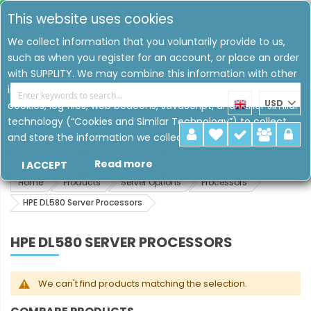
This website uses cookies
We collect information that you voluntarily provide to us,
such as when you register for an account, or place an order
with SUPPLITY. We may combine this information with other
information that we have collected about you. We may use
USD
cookies, log files, web beacons, JavaScript, and other similar
technology (“Cookies and Similar Technology”) to collect
and store the information we collect.
Read more
I ACCEPT
Home
Products
Server Options
Processors
HPE DL580 Server Processors
HPE DL580 SERVER PROCESSORS
We can't find products matching the selection.