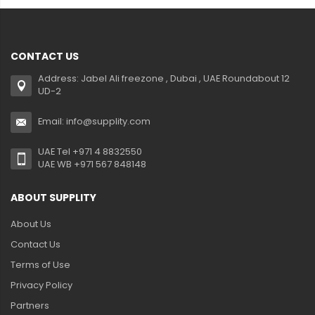
CONTACT US
Address: Jabel Ali freezone , Dubai , UAE Roundabout 12
UD-2
Email: info@supplity.com
UAE Tel +971 4 8832550
UAE WB +971 567 848148
ABOUT SUPPLITY
About Us
Contact Us
Terms of Use
Privacy Policy
Partners