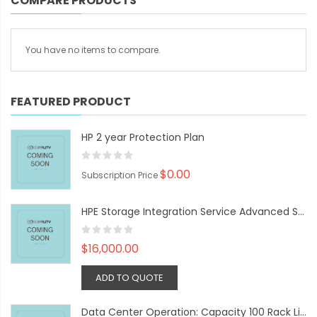
COMPARE PRODUCTS
You have no items to compare.
FEATURED PRODUCT
HP 2 year Protection Plan
$0.00
Subscription Price
HPE Storage Integration Service Advanced SVC
$16,000.00
ADD TO QUOTE
Data Center Operation: Capacity 100 Rack License