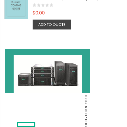
$0.00
ADD TO QUOTE