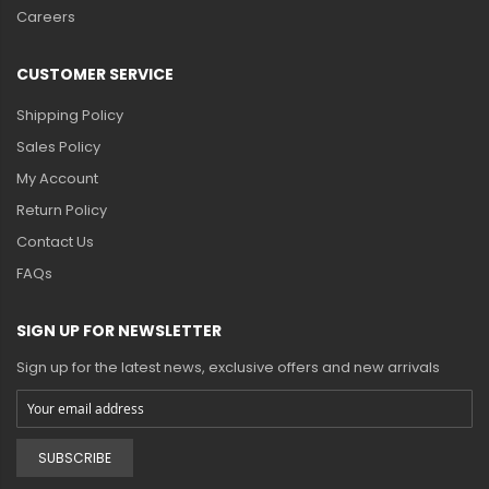
Careers
CUSTOMER SERVICE
Shipping Policy
Sales Policy
My Account
Return Policy
Contact Us
FAQs
SIGN UP FOR NEWSLETTER
Sign up for the latest news, exclusive offers and new arrivals
SUBSCRIBE