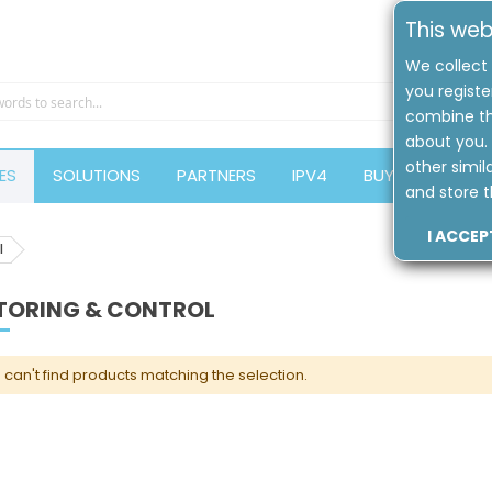
This web
We collect 
you registe
combine th
about you. 
other simil
ES
SOLUTIONS
PARTNERS
IPV4
BUYERS GUIDE
and store t
I ACCEP
l
TORING & CONTROL
can't find products matching the selection.