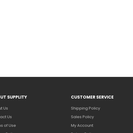
UT SUPPLITY
CUSTOMER SERVICE
t Us
Shipping Policy
act Us
Sales Policy
s of Use
My Account