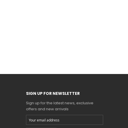
SIGN UP FOR NEWSLETTER
Sign up for the latest news, exclusive
offers and new arrivals