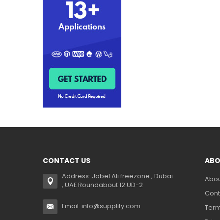
CONTACT US
ABO
Address: Jabel Ali freezone , Dubai
Abou
, UAE Roundabout 12 UD-2
Cont
Email: info@supplity.com
Term