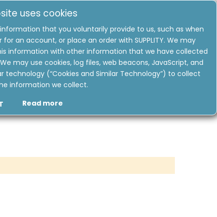
site uses cookies
information that you voluntarily provide to us, such as when
r for an account, or place an order with SUPPLITY. We may
USD
is information with other information that we have collected
My
Quote
We may use cookies, log files, web beacons, JavaScript, and
ar technology (“Cookies and Similar Technology”) to collect
DEALS & OFFERS
ABOUT US
he information we collect.
Read more
T