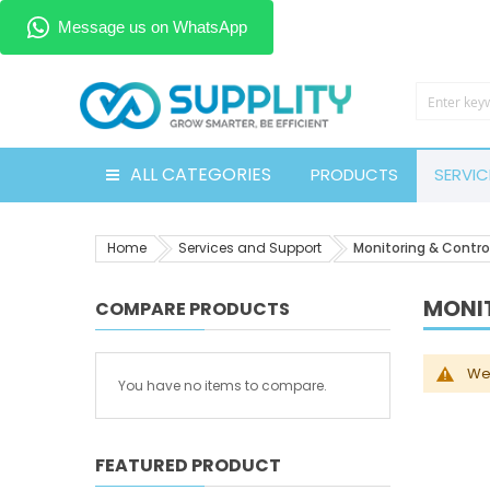
ALL CATEGORIES
PRODUCTS
SERVIC
Home
Services and Support
Monitoring & Contro
MONI
COMPARE PRODUCTS
We 
You have no items to compare.
FEATURED PRODUCT