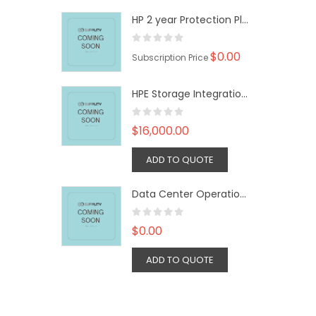
HP 2 year Protection Plan
$0.00
Subscription Price
HPE Storage Integration Service Advanced SVC
$16,000.00
ADD TO QUOTE
Data Center Operation: Capacity 100 Rack License
$0.00
ADD TO QUOTE